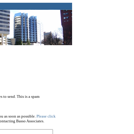
s to send. This is a spam
ou as soon as possible.
Please click
ontacting Basso Associates.