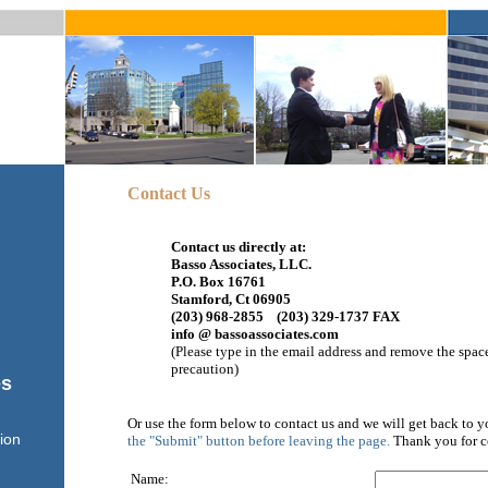
Contact Us
Contact us directly at:
Basso Associates, LLC.
P.O. Box 16761
Stamford, Ct 06905
(203) 968-2855 (203) 329-1737 FAX
info @ bassoassociates.com
(Please type in the email address and remove the space
precaution)
es
Or use the form below to contact us and we will get back to y
ion
the "Submit" button before leaving the page.
Thank you for c
Name: