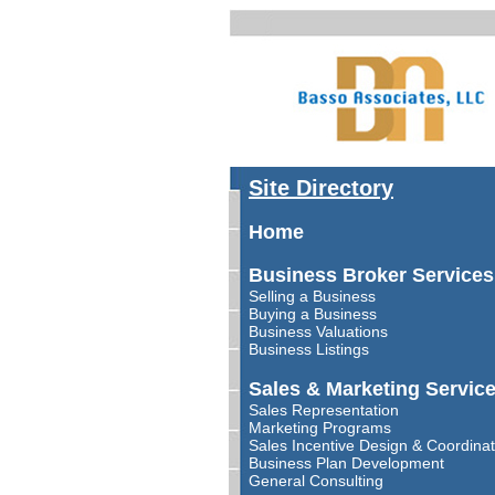
Site Directory
Home
Business Broker Services
Selling a Business
Buying a Business
Business Valuations
Business Listings
Sales & Marketing Servic
Sales Representation
Marketing Programs
Sales Incentive Design & Coordinat
Business Plan Development
General Consulting