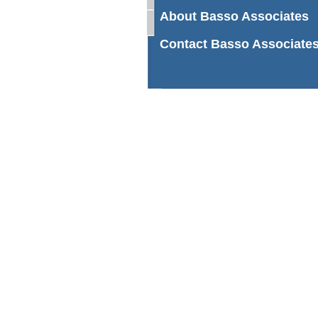
About Basso Associates
Contact Basso Associate