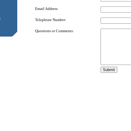
Email Address
s
Telephone Number:
Questions or Comments: